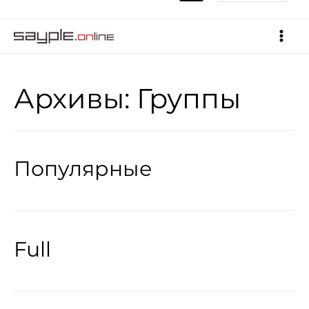
Архивы:
Группы
Популярные
Full