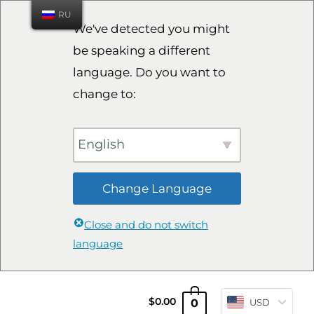
RU
We've detected you might
be speaking a different
language. Do you want to
change to:
English
Change Language
Close and do not switch
language
0
$
0.00
USD